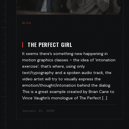
BLOG
THE PERFECT GIRL
It seems there’s something new happening in
motion graphics classes – the idea of ‘intonation
exercise’; that’s where, using only
text/typography and a spoken audio track, the
video artist will try to visually express the
emotion/thought/intonation behind the dialog.
This is a great example created by Brian Cane to
Vince Vaughn’s monologue of The Perfect […]
January 15, 2008