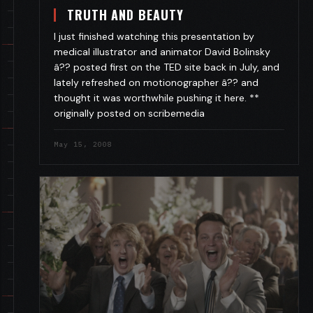
TRUTH AND BEAUTY
I just finished watching this presentation by
medical illustrator and animator David Bolinsky
â?? posted first on the TED site back in July, and
lately refreshed on motionographer â?? and
thought it was worthwhile pushing it here. **
originally posted on scribemedia
May 15, 2008