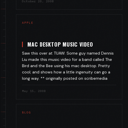
October 20, 2008
APPLE
MAC DESKTOP MUSIC VIDEO
Saw this over at TUAW. Some guy named Dennis
Liu made this music video for a band called The
Bird and the Bee using his mac desktop. Pretty
cool; and shows how a little ingenuity can go a
long way. ** originally posted on scribemedia
May 15, 2008
BLOG