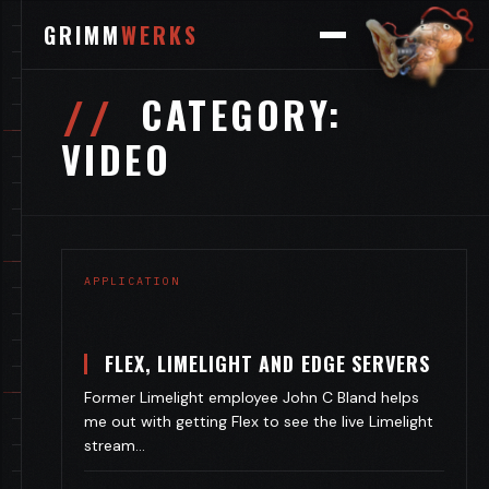
GRIMM
WERKS
CATEGORY:
VIDEO
APPLICATION
FLEX, LIMELIGHT AND EDGE SERVERS
Former Limelight employee John C Bland helps
me out with getting Flex to see the live Limelight
stream…