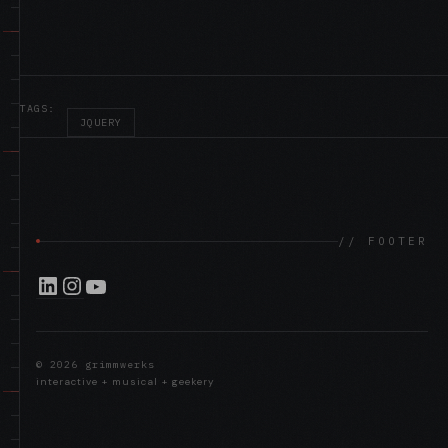
TAGS:
JQUERY
SNOW STACK
//
// FOOTER
LinkedIn
Instagram
YouTube
FACEBOOK THREAD: QUICK THOUGHTS ON
//
THE IPAD…
© 2026 grimmwerks
interactive + musical + geekery