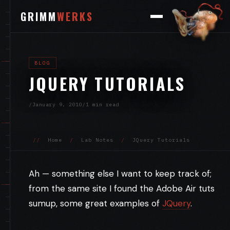
GRIMM
WERKS
BLOG
JQUERY TUTORIALS
/
January 9, 2010
/
1 min read
//
Home
/
Lab Notes
/
JQuery Tutorials
Ah — something else I want to keep track of;
from the same site I found the Adobe Air tuts
sumup, some great examples of
JQuery
.