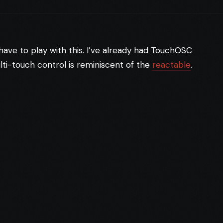
o have to play with this. I’ve already had TouchOSC
lti-touch control is reminiscent of the
reactable
.