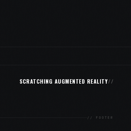
SCRATCHING AUGMENTED REALITY
//
// FOOTER