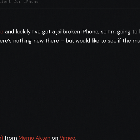
lient for iPhone
ic
and luckily I’ve got a jailbroken iPhone, so I’m going t
ere’s nothing new there – but would like to see if the mu
e)
from
Memo Akten
on
Vimeo
.