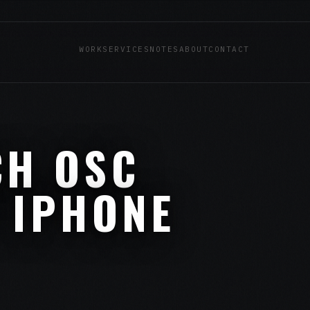
WORK
SERVICES
NOTES
ABOUT
CONTACT
CH OSC
 IPHONE