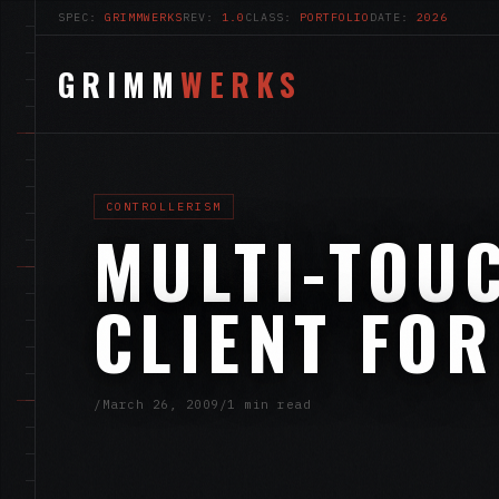
SPEC:
GRIMMWERKS
REV:
1.0
CLASS:
PORTFOLIO
DATE:
2026
GRIMM
WERKS
CONTROLLERISM
MULTI-TOU
CLIENT FOR
/
March 26, 2009
/
1 min read