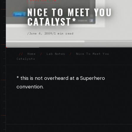
APPLICATION
NICE TO MEET YOU
CATALYST*
/
June 4, 2009
/
1 min read
//
Home
/
Lab Notes
/
Nice To Meet You
Catalyst*
* this is not overheard at a Superhero
convention.