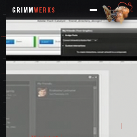
GRIMM
WERKS