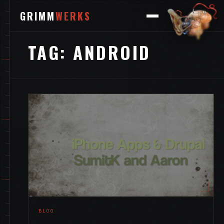
GRIMM
WERKS
TAG:
ANDROID
BLOG