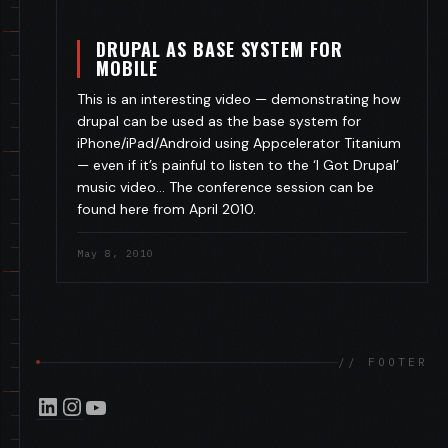
DRUPAL AS BASE SYSTEM FOR
MOBILE
This is an interesting video — demonstrating how
drupal can be used as the base system for
iPhone/iPad/Android using Appcelerator Titanium
— even if it’s painful to listen to the ‘I Got Drupal’
music video… The conference session can be
found here from April 2010.
May 8, 2010
// FOOTER
LinkedIn
Instagram
YouTube