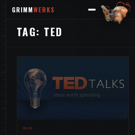
GRIMM
WERKS
TAG:
TED
BLOG