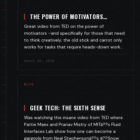
THE POWER OF MOTIVATORS…
Great video from TED on the power of
motivators –and specifically for those that need
to think creatively; the old stick and carrot only
works for tasks that require heads-down work…
April 28, 2010
BLOG
GEEK TECH: THE SIXTH SENSE
Was watching this insane video from TED where
Pattie Maes and Pranav Mistry of MITâ??s Fluid
Interfaces Lab show how one can become a
gargoyle from Neal Stephensonâ??s â??Snow