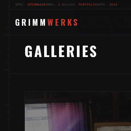
SPEC:
GRIMMWERKS
REV:
1.0
CLASS:
PORTFOLIO
DATE:
2026
GRIMM
WERKS
GALLERIES