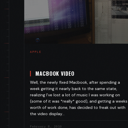
APPLE
MACBOOK VIDEO
Well, the newly fixed Macbook, after spending a
week getting it nearly back to the same state,
realizing I’ve lost a lot of music I was working on
(some of it was *really* good), and getting a weeks
worth of work done, has decided to freak out with
the video display…
February 8, 2010