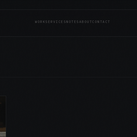
WORK
SERVICES
NOTES
ABOUT
CONTACT