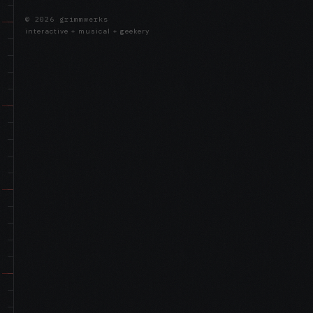
© 2026 grimmwerks
interactive + musical + geekery