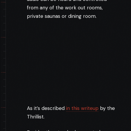
from any of the work out rooms,
private saunas or dining room.
As it’s described
in this writeup
by the
Thrillist.