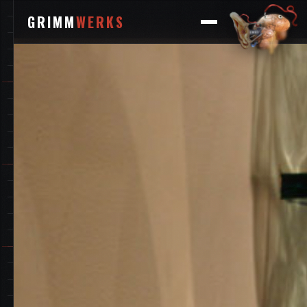
GRIMM
WERKS