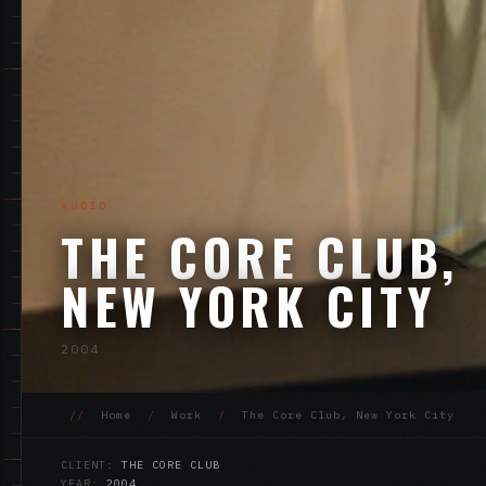
AUDIO
THE CORE CLUB,
NEW YORK CITY
2004
//
Home
/
Work
/
The Core Club, New York City
CLIENT:
THE CORE CLUB
YEAR:
2004