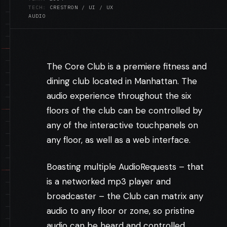
TECH:
CRESTRON / UI / UX
AUDIO
The Core Club is a premiere fitness and
dining club located in Manhattan. The
audio experience throughout the six
floors of the club can be controlled by
any of the interactive touchpanels on
any floor, as well as a web interface.
Boasting multiple AudioRequests – that
is a networked mp3 player and
broadcaster – the Club can matrix any
audio to any floor or zone, so pristine
audio can be heard and controlled