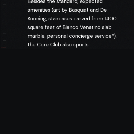
Besides the standard, expected
amenities (art by Basquiat and De
Kooning, staircases carved from 1400
square feet of Bianco Venatino slab
marble, personal concierge service*),
the Core Club also sports:
A 56-seat theater, where Core’s
Hollywood bigshots prescreen their
own movies, saving members the price
of a ticket — $10.25 they can use to tip
the club’s expert staff. Lordly dining
designed by Tom Colicchio (Craft,
Gramercy Tavern). A pristine gym,
perfect for working off the jiggling gut
designed by Tom Colicchio (Craft,