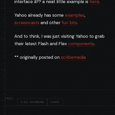
interface â?? a neat little example is
here
.
Yahoo already has some
examples
,
screencasts
and other
fun bits
.
And to think, I was just visiting Yahoo to grab
their latest Flash and Flex
components
.
** originally posted on
scribemedia
TAGS:
FLEX SKINNING
YAHOO