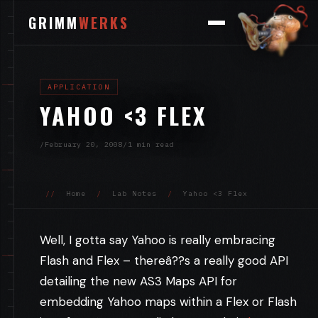
GRIMM
WERKS
APPLICATION
YAHOO <3 FLEX
/
February 20, 2008
/
1 min read
//
Home
/
Lab Notes
/
Yahoo <3 Flex
Well, I gotta say Yahoo is really embracing
Flash and Flex – thereâ??s a really good API
detailing the new AS3 Maps API for
embedding Yahoo maps within a Flex or Flash