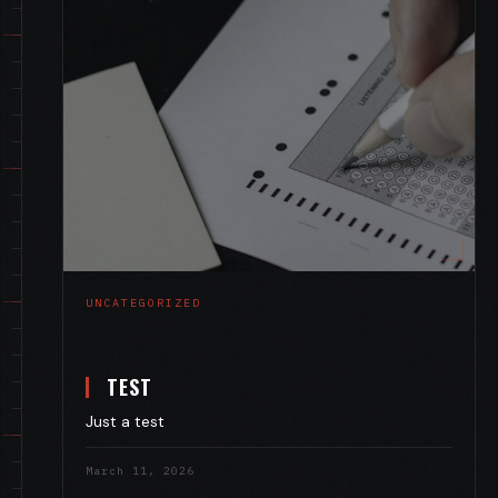
UNCATEGORIZED
TEST
Just a test
March 11, 2026