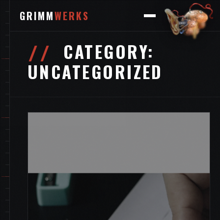
GRIMM
WERKS
CATEGORY:
UNCATEGORIZED