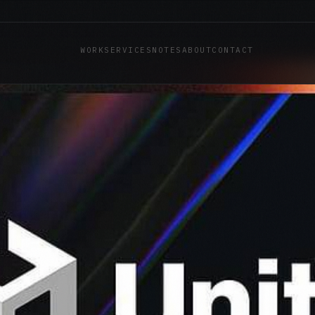
WORK
SERVICES
NOTES
ABOUT
CONTACT