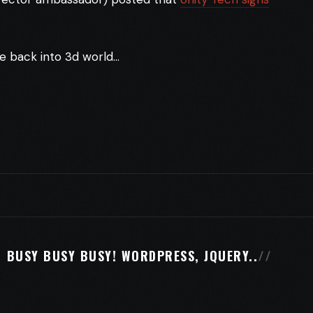
ve back into 3d world…
BUSY BUSY BUSY! WORDPRESS, JQUERY..
//