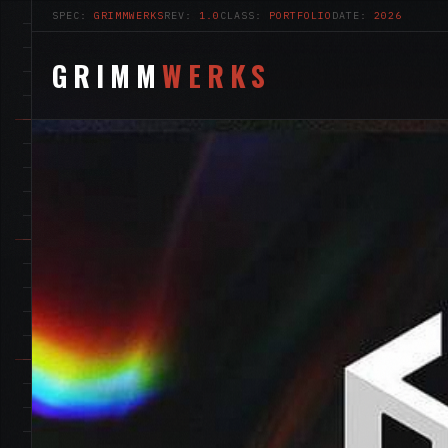
SPEC:
GRIMMWERKS
REV:
1.0
CLASS:
PORTFOLIO
DATE:
2026
GRIMM
WERKS