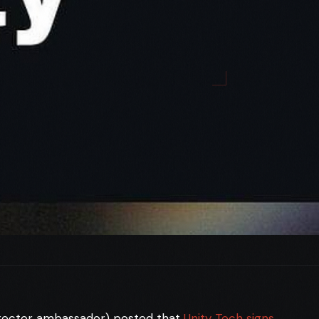
irector ambassador) posted that
Unity Tech signs