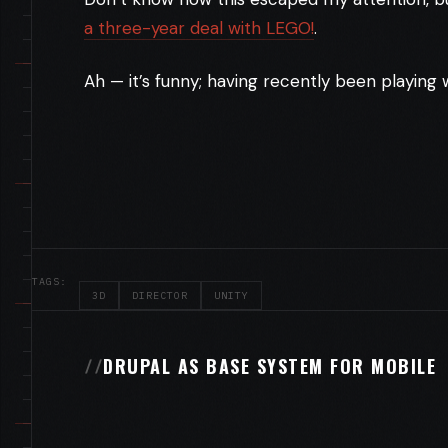
a three-year deal with LEGO!
.
Ah — it’s funny; having recently been playing
TAGS:
3D
DIRECTOR
UNITY
DRUPAL AS BASE SYSTEM FOR MOBILE
//