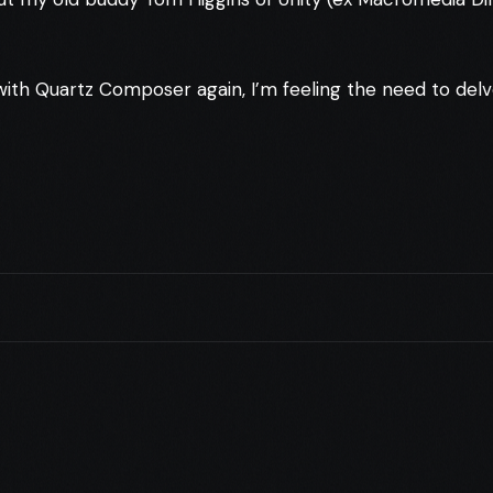
 with Quartz Composer again, I’m feeling the need to del