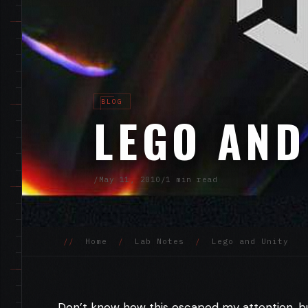
BLOG
LEGO AND
/
May 11, 2010
/
1 min read
//
Home
/
Lab Notes
/
Lego and Unity
Don’t know how this escaped my attention, b