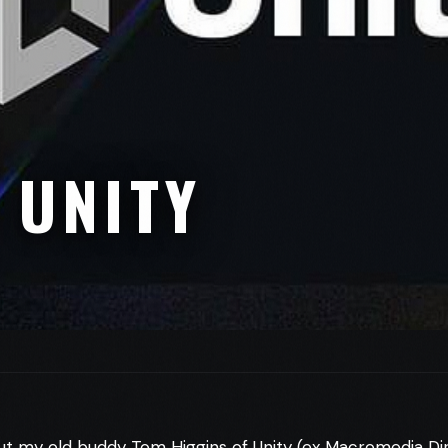
 UNITY
ut my old buddy Tom Higgins of Unity (ex Macromedia D