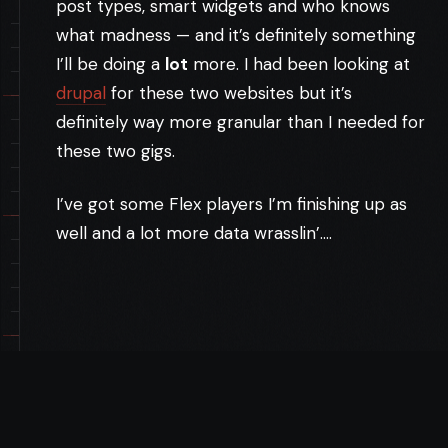
post types, smart widgets and who knows
what madness — and it’s definitely something
I’ll be doing a
lot
more. I had been looking at
drupal
for these two websites but it’s
definitely way more granular than I needed for
these two gigs.
I’ve got some Flex players I’m finishing up as
well and a lot more data wrasslin’….
TAGS:
APPLICATION
DRUPAL
ELIPS
JQUERY
PHP