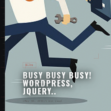
BLOG
BUSY BUSY BUSY!
WORDPRESS,
JQUERY..
/
May 18, 2010
/
1 min read