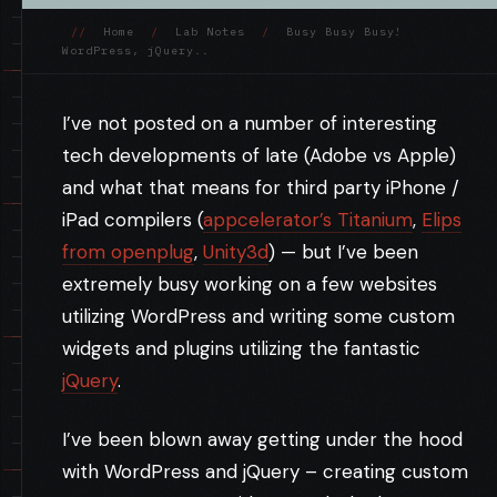
//
Home
/
Lab Notes
/
Busy Busy Busy!
WordPress, jQuery..
I’ve not posted on a number of interesting
tech developments of late (Adobe vs Apple)
and what that means for third party iPhone /
iPad compilers (
appcelerator’s Titanium
,
Elips
from openplug
,
Unity3d
) — but I’ve been
extremely busy working on a few websites
utilizing WordPress and writing some custom
widgets and plugins utilizing the fantastic
jQuery
.
I’ve been blown away getting under the hood
with WordPress and jQuery – creating custom