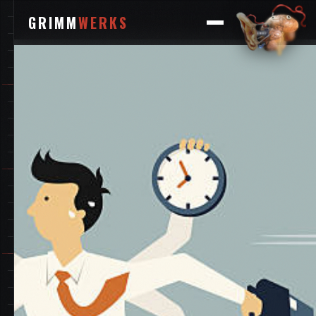
GRIMM
WERKS