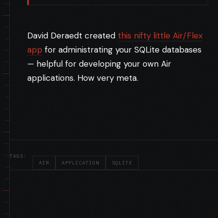
David Deraedt created
this nifty little Air/Flex
app
for administrating your SQLite databases
— helpful for developing your own Air
applications. How very meta.
TAGS:
AIR
APPLICATION
SQLITE
FLEX, LIMELIGHT AND EDGE SERVERS
//