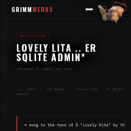
GRIMM
WERKS
APPLICATION
LOVELY LITA .. ER
SQLITE ADMIN*
/
November 15, 2008
/
1 min read
//
Home
/
Lab Notes
/
Lovely Lita .. er SQLite
Admin*
* sung to the tune of Â "Lovely Rita" by The 