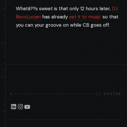
Whatâ??s sweet is that only 12 hours later,
DJ
RevoLucian
has already
set it to music
so that
you can your groove on while CB goes off.
LOVELY LITA .. ER SQLITE ADMIN*
//
// FOOTER
LinkedIn
Instagram
YouTube
GEEK TECH: THE SIXTH SENSE
//