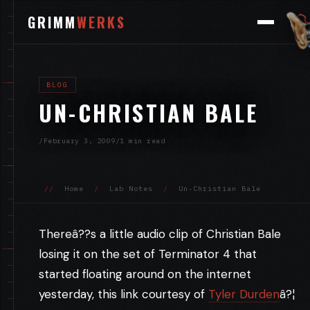
GRIMM
WERKS
BLOG
UN-CHRISTIAN BALE
/
February 3, 2009
/
1 min read
//
Home
/
Lab Notes
/
Un-Christian Bale
Thereâ??s a little audio clip of Christian Bale
losing it on the set of Terminator 4 that
started floating around on the internet
yesterday, this link courtesy of
Tyler Durden
â?¦