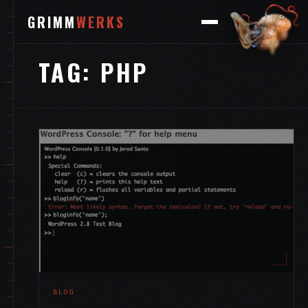
GRIMM
WERKS
TAG:
PHP
BLOG