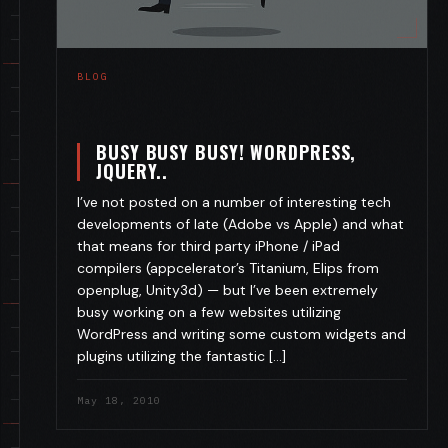
BLOG
BUSY BUSY BUSY! WORDPRESS,
JQUERY..
I’ve not posted on a number of interesting tech
developments of late (Adobe vs Apple) and what
that means for third party iPhone / iPad
compilers (appcelerator’s Titanium, Elips from
openplug, Unity3d) — but I’ve been extremely
busy working on a few websites utilizing
WordPress and writing some custom widgets and
plugins utilizing the fantastic […]
May 18, 2010