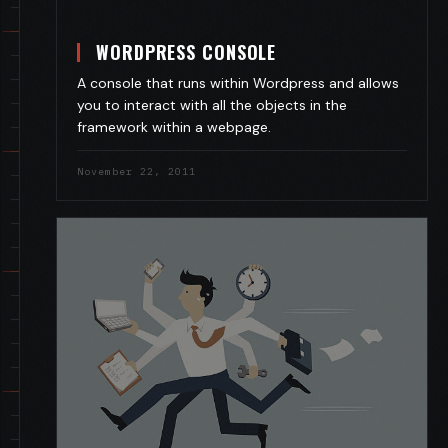
WORDPRESS CONSOLE
A console that runs within Wordpress and allows
you to interact with all the objects in the
framework within a webpage.
November 22, 2011